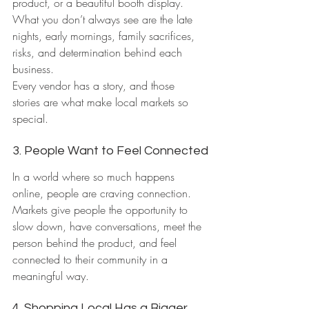
product, or a beautiful booth display.
What you don’t always see are the late 
nights, early mornings, family sacrifices, 
risks, and determination behind each 
business.
Every vendor has a story, and those 
stories are what make local markets so 
special.
3. People Want to Feel Connected
In a world where so much happens 
online, people are craving connection.
Markets give people the opportunity to 
slow down, have conversations, meet the 
person behind the product, and feel 
connected to their community in a 
meaningful way.
4. Shopping Local Has a Bigger 