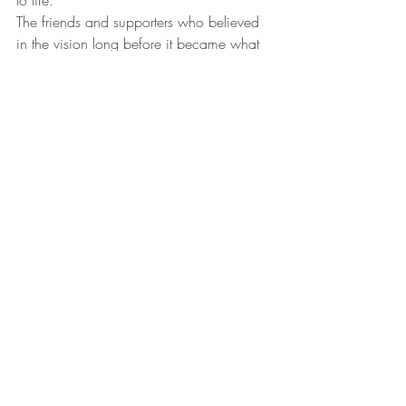
to life.
The friends and supporters who believed 
in the vision long before it became what 
it is today.
Little Modern Market was never just about 
creating a place to shop.
It was about creating a place to connect.
And that’s still what drives everything we 
do today.
If there’s one thing these past ten years 
have taught me, it’s that community is built 
one conversation, one connection, and 
one act of support at a time.
Thank You
If you’ve ever attended a market, applied 
as a vendor, volunteered, shared a post, 
donated to a charity partner, or 