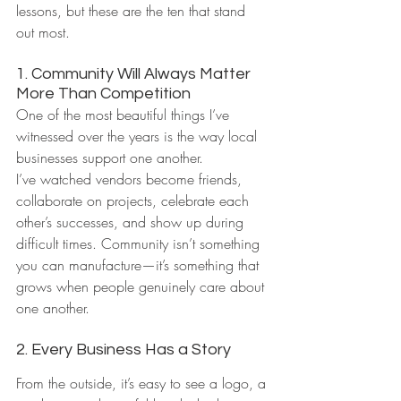
lessons, but these are the ten that stand 
out most.
1. Community Will Always Matter 
More Than Competition
One of the most beautiful things I’ve 
witnessed over the years is the way local 
businesses support one another.
I’ve watched vendors become friends, 
collaborate on projects, celebrate each 
other’s successes, and show up during 
difficult times. Community isn’t something 
you can manufacture—it’s something that 
grows when people genuinely care about 
one another.
2. Every Business Has a Story
From the outside, it’s easy to see a logo, a 