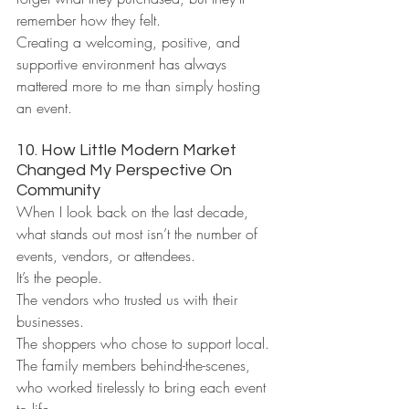
remember how they felt.
Creating a welcoming, positive, and 
supportive environment has always 
mattered more to me than simply hosting 
an event.
10. How Little Modern Market 
Changed My Perspective On 
Community
When I look back on the last decade, 
what stands out most isn’t the number of 
events, vendors, or attendees.
It’s the people.
The vendors who trusted us with their 
businesses.
The shoppers who chose to support local.
The family members behind-the-scenes, 
who worked tirelessly to bring each event 