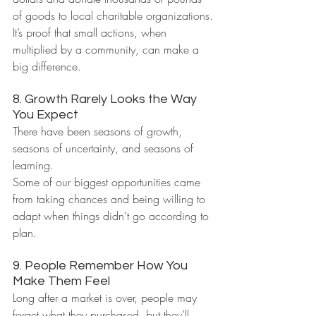
of goods to local charitable organizations.
It’s proof that small actions, when 
multiplied by a community, can make a 
big difference.
8. Growth Rarely Looks the Way 
You Expect
There have been seasons of growth, 
seasons of uncertainty, and seasons of 
learning.
Some of our biggest opportunities came 
from taking chances and being willing to 
adapt when things didn’t go according to 
plan.
9. People Remember How You 
Make Them Feel
Long after a market is over, people may 
forget what they purchased, but they’ll 