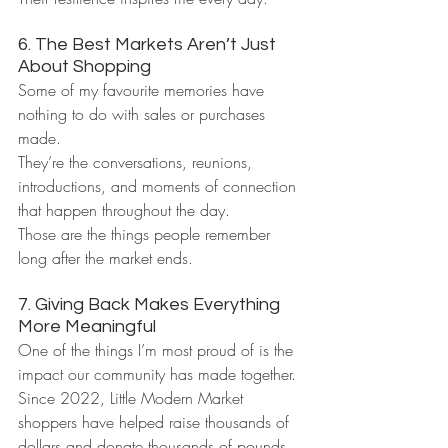
6. The Best Markets Aren’t Just 
About Shopping
Some of my favourite memories have 
nothing to do with sales or purchases 
made.
They’re the conversations, reunions, 
introductions, and moments of connection 
that happen throughout the day.
Those are the things people remember 
long after the market ends.
7. Giving Back Makes Everything 
More Meaningful
One of the things I’m most proud of is the 
impact our community has made together.
Since 2022, Little Modern Market 
shoppers have helped raise thousands of 
dollars and donate thousands of pounds 