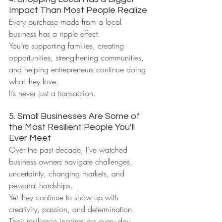
Impact Than Most People Realize
Every purchase made from a local 
business has a ripple effect.
You’re supporting families, creating 
opportunities, strengthening communities, 
and helping entrepreneurs continue doing 
what they love.
It’s never just a transaction.
5. Small Businesses Are Some of 
the Most Resilient People You’ll 
Ever Meet
Over the past decade, I’ve watched 
business owners navigate challenges, 
uncertainty, changing markets, and 
personal hardships.
Yet they continue to show up with 
creativity, passion, and determination.
Their resilience inspires me every day.