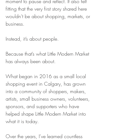
moment to pause and reflect. It also felt 
fitting that the very first story shared here 
wouldn’t be about shopping, markets, or 
business.
Instead, it’s about people.
Because that’s what Little Modern Market 
has always been about.
What began in 2016 as a small local 
shopping event in Calgary, has grown 
into a community of shoppers, makers, 
artists, small business owners, volunteers, 
sponsors, and supporters who have 
helped shape Little Modern Market into 
what it is today.
Over the years, I’ve learned countless 