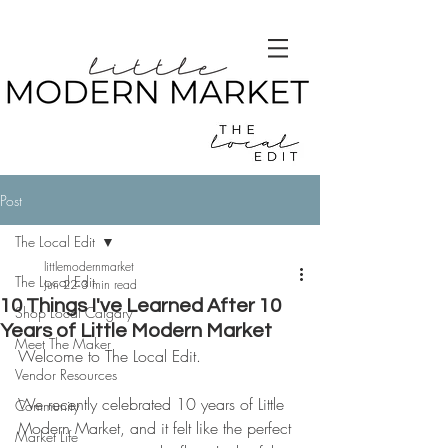
Post
The Local Edit
littlemodernmarket
The Local Edit
Jun 22
3 min read
10 Things I've Learned After 10
Shop Local Calgary
Years of Little Modern Market
Meet The Maker
Welcome to The Local Edit.
Vendor Resources
We recently celebrated 10 years of Little 
Community
Modern Market, and it felt like the perfect 
Market Life