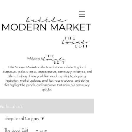
Welcome to
Little Modern Market's collection of stories celebrating local
businesses, makers, artists, entrepreneurs, community initiatives, and
life in Calgary. Here you'll find vendor spotlights, shopping
inspiration, market updates, small business resources, and stories
that highlight the people and businesses that make our community
special.
the local edit.
Shop Local Calgary
The Local Edit