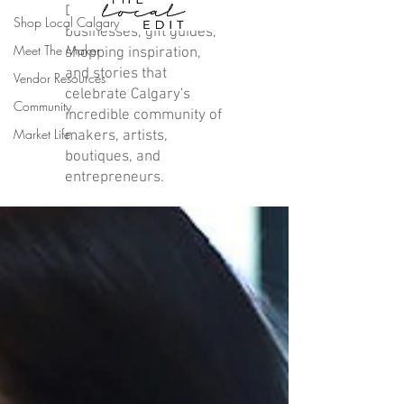
Discover local
Shop Local Calgary
businesses, gift guides,
Meet The Maker
shopping inspiration,
and stories that
Vendor Resources
celebrate Calgary's
Community
incredible community of
Market Life
makers, artists,
boutiques, and
entrepreneurs.